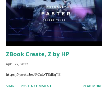
ZBook Create, Z by HP
April 22, 2022
https://youtu.be/RCmWF8dBqTE
SHARE
POST A COMMENT
READ MORE