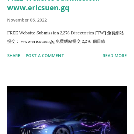
www.ericsuen.gq
November 06, 2022
FREE Website Submission 2,276 Directories [TW] 免費網站
提交： www.ericsuen.gq 免費網站提交 2,276 個目錄
SHARE
POST A COMMENT
READ MORE