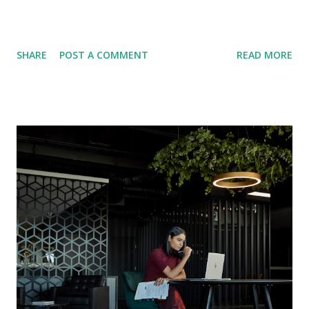
SHARE
POST A COMMENT
READ MORE