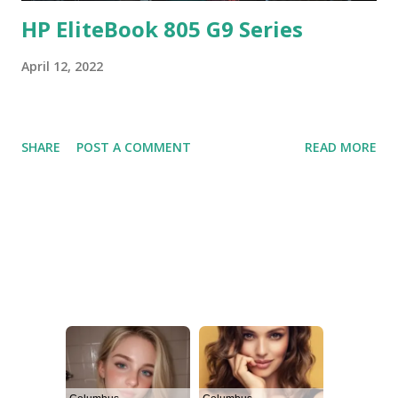
HP EliteBook 805 G9 Series
April 12, 2022
SHARE
POST A COMMENT
READ MORE