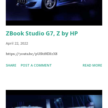
ZBook Studio G7, Z by HP
April 22, 2022
https://youtu.be/pUSti9EHzX8
SHARE
POST A COMMENT
READ MORE