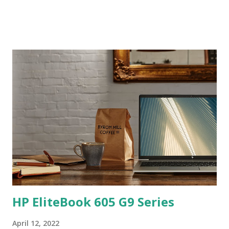
HP EliteBook 605 G9 Series
April 12, 2022