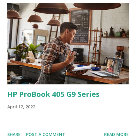
HP ProBook 405 G9 Series
April 12, 2022
SHARE
POST A COMMENT
READ MORE