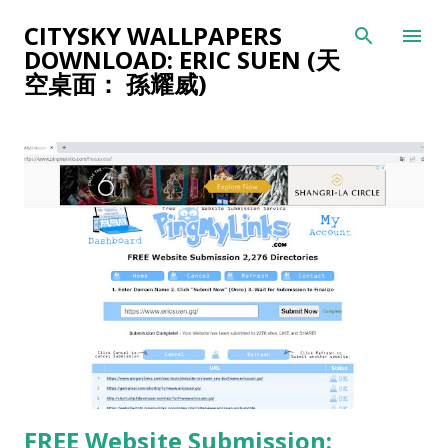
Skip to main content
CITYSKY WALLPAPERS
DOWNLOAD: ERIC SUEN (天
空桌面： 孫耀威)
P
o
s
t
s
FREE Website Submission: